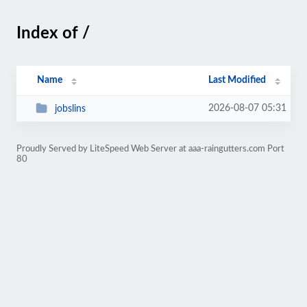
Index of /
Name
Last Modified
2026-08-07 05:31
jobslins
Proudly Served by LiteSpeed Web Server at aaa-raingutters.com Port
80