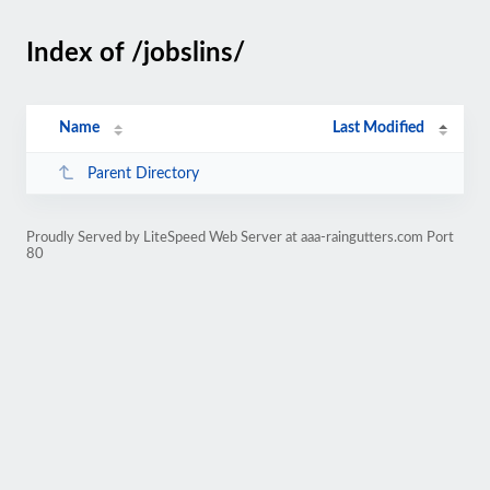
Index of /jobslins/
Name
Last Modified
Parent Directory
Proudly Served by LiteSpeed Web Server at aaa-raingutters.com Port
80